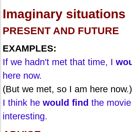
Imaginary situations
PRESENT AND FUTURE
EXAMPLES:
If we hadn't met that time, I
wou
here now.
(But we met, so I am here now.)
I think he
would find
the movie
interesting.