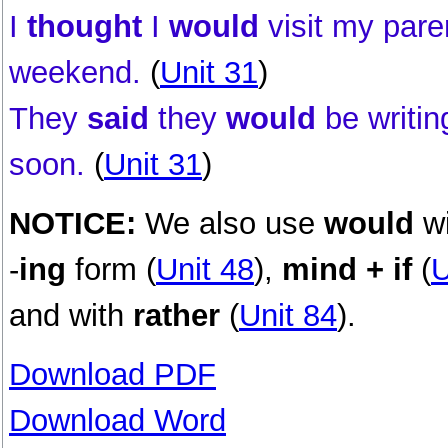
I
thought
I
would
visit my pare
weekend.
(
Unit 31
)
They
said
they
would
be writin
soon.
(
Unit 31
)
NOTICE:
We also use
would
w
-
ing
form (
Unit 48
),
mind + if
(
U
and with
rather
(
Unit 84
).
Download PDF
Download Word