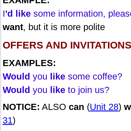
EXAMPLE:
I
'd like
some information, pleas
want
, but it is more polite
OFFERS AND INVITATION
EXAMPLES:
Would
you
like
some coffee?
Would
you
like
to join us?
NOTICE:
ALSO
can
(
Unit 28
)
w
31
)