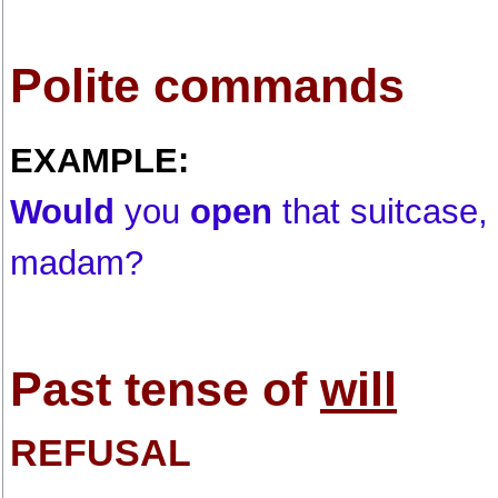
Polite commands
EXAMPLE:
Would
you
open
that suitcase,
madam?
Past tense of
will
REFUSAL