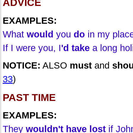
ADVICE
EXAMPLES:
What
would
you
do
in my plac
If I were you, I
'd take
a long hol
NOTICE:
ALSO
must
and
shou
33
)
PAST TIME
EXAMPLES:
They
wouldn't have lost
if Joh