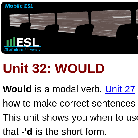
Unit 32: WOULD
Would
is a modal verb.
Unit 27
how to make correct sentences w
This unit shows you when to use
that -
'd
is the short form.