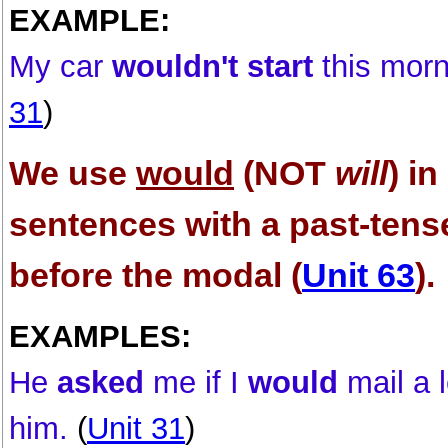
EXAMPLE:
My car
wouldn't start
this morn
31
)
We use
would
(NOT
will
) in
sentences with a past-tens
before the modal (
Unit 63
).
EXAMPLES:
He
asked
me if I
would
mail a l
him.
(
Unit 31
)