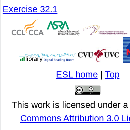
Exercise 32.1
ESL home
|
Top
This
work
is licensed under 
Commons Attribution 3.0 L