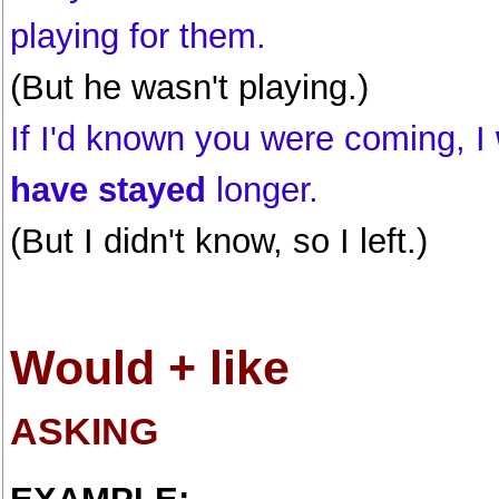
playing for them.
(But he wasn't playing.)
If I'd known you were coming, I
have stayed
longer.
(But I didn't know, so I left.)
Would + like
ASKING