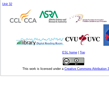
Unit 32
ESL home
|
Top
This
work
is licensed under a
Creative Commons Attribution 3