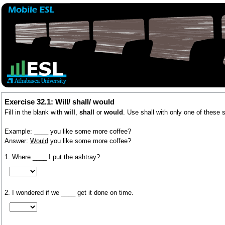
Exercise 32.1: Will/ shall/ would
Fill in the blank with
will
,
shall
or
would
. Use shall with only one of these 
Example: ____ you like some more coffee?
Answer:
Would
you like some more coffee?
1. Where ____ I put the ashtray?
2. I wondered if we ____ get it done on time.