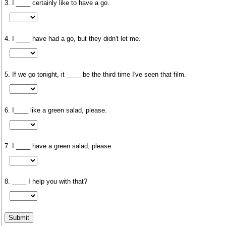
3. I ____ certainly like to have a go.
4. I ____ have had a go, but they didn't let me.
5. If we go tonight, it ____ be the third time I've seen that film.
6. I____ like a green salad, please.
7. I ____ have a green salad, please.
8. ____ I help you with that?