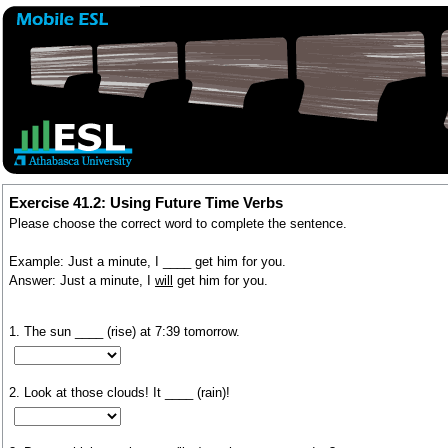
Exercise 41.2: Using Future Time Verbs
Please choose the correct word to complete the sentence.
Example: Just a minute, I ____ get him for you.
Answer: Just a minute, I
will
get him for you.
1. The sun ____ (rise) at 7:39 tomorrow.
2. Look at those clouds! It ____ (rain)!