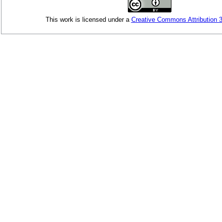
This
work
is licensed under a
Creative Commons Attribution 3