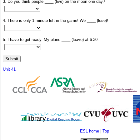
3. Do you think people ____ (live) on the moon one day?
4. There is only 1 minute left in the game! We ____ (lose)!
5. I have to get ready. My plane ____ (leave) at 6:30.
Unit 41
ESL home
|
Top