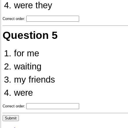
were they
Correct order:
Question 5
for me
waiting
my friends
were
Correct order: