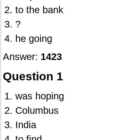
to the bank
?
he going
Answer:
1423
Question 1
was hoping
Columbus
India
to find