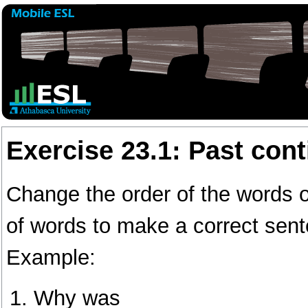
Exercise 23.1: Past con
Change the order of the words 
of words to make a correct sen
Example:
Why was