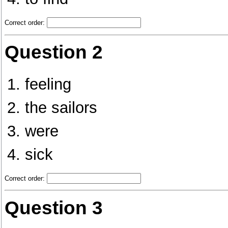
Correct order:
Question 2
feeling
the sailors
were
sick
Correct order:
Question 3