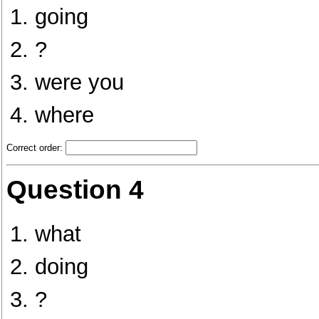
going
?
were you
where
Correct order:
Question 4
what
doing
?