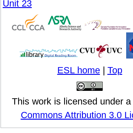
Unit 23
ESL home
|
Top
This
work
is licensed under 
Commons Attribution 3.0 L