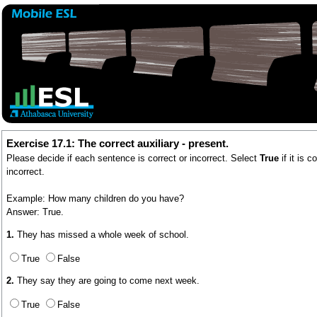
Exercise 17.1: The correct auxiliary - present.
Please decide if each sentence is correct or incorrect. Select
True
if it is 
incorrect.
Example: How many children do you have?
Answer: True.
1.
They has missed a whole week of school.
True
False
2.
They say they are going to come next week.
True
False