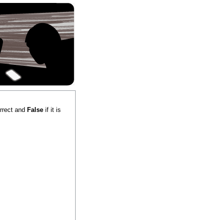
correct and
False
if it is