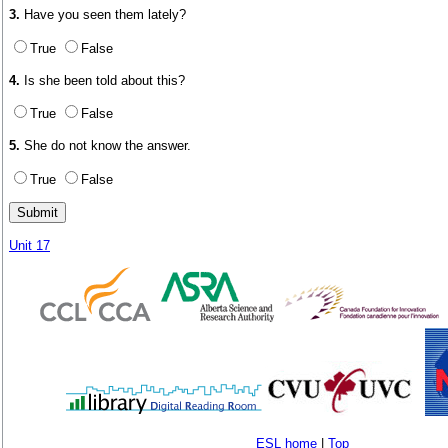
3.
Have you seen them lately?
True
False
4.
Is she been told about this?
True
False
5.
She do not know the answer.
True
False
Unit 17
ESL home
|
Top