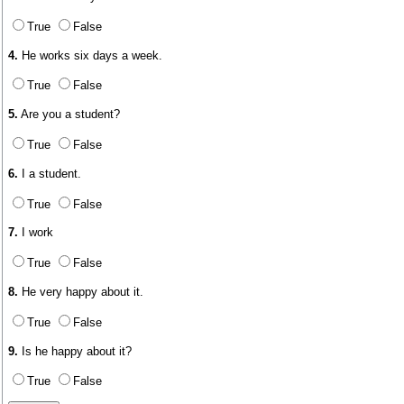
True
False
4.
He works six days a week.
True
False
5.
Are you a student?
True
False
6.
I a student.
True
False
7.
I work
True
False
8.
He very happy about it.
True
False
9.
Is he happy about it?
True
False