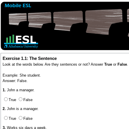
Exercise 1.1: The Sentence
Look at the words below. Are they sentences or not? Answer
True
or
False
.
Example: She student.
Answer: False.
1.
John a manager.
True
False
2.
John is a manager.
True
False
3.
Works six days a week.